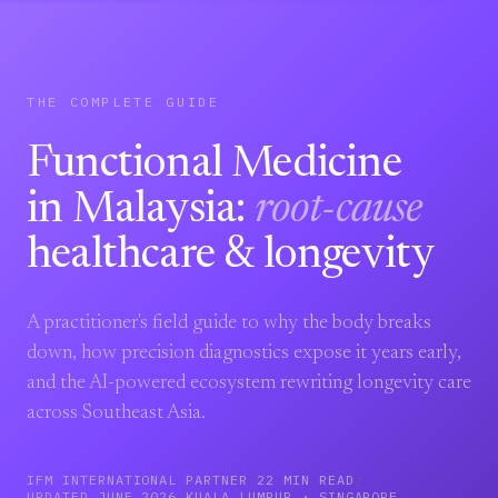
THE COMPLETE GUIDE
Functional Medicine
in Malaysia:
root-cause
healthcare & longevity
A practitioner's field guide to why the body breaks
down, how precision diagnostics expose it years early,
and the AI-powered ecosystem rewriting longevity care
across Southeast Asia.
IFM INTERNATIONAL PARTNER
/
22 MIN READ
/
UPDATED JUNE 2026
/
KUALA LUMPUR · SINGAPORE