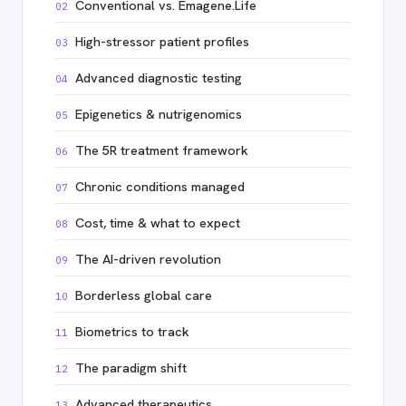
Conventional vs. Emagene.Life
02
High-stressor patient profiles
03
Advanced diagnostic testing
04
Epigenetics & nutrigenomics
05
The 5R treatment framework
06
Chronic conditions managed
07
Cost, time & what to expect
08
The AI-driven revolution
09
Borderless global care
10
Biometrics to track
11
The paradigm shift
12
Advanced therapeutics
13