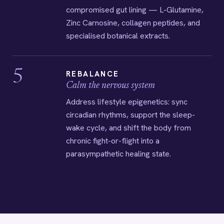
compromised gut lining — L-Glutamine,
Zinc Carnosine, collagen peptides, and
specialised botanical extracts.
5
REBALANCE
Calm the nervous system
Address lifestyle epigenetics: sync
circadian rhythms, support the sleep-
wake cycle, and shift the body from
chronic fight-or-flight into a
parasympathetic healing state.