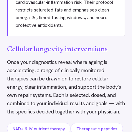
cardiovascular-inflammation risk. Their protocol
restricts saturated fats and emphasises clean
omega-3s, timed fasting windows, and neuro-
protective antioxidants.
Cellular longevity interventions
Once your diagnostics reveal where ageing is
accelerating, a range of clinically monitored
therapies can be drawn on to restore cellular
energy, clear inflammation, and support the body's
own repair systems. Each is selected, dosed, and
combined to your individual results and goals — with
the specifics decided together with your physician.
NAD+ & IV nutrient therapy
Therapeutic peptides