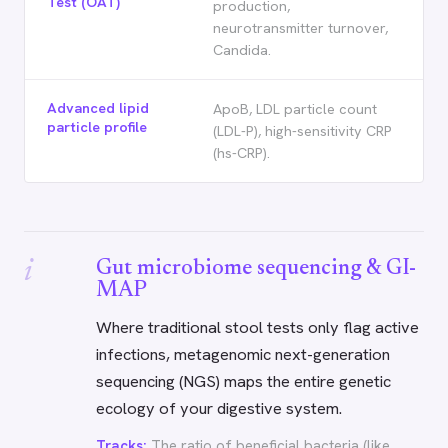
Test (OAT)
production,
neurotransmitter turnover,
Candida.
Advanced lipid
ApoB, LDL particle count
particle profile
(LDL-P), high-sensitivity CRP
(hs-CRP).
i
Gut microbiome sequencing & GI-
MAP
Where traditional stool tests only flag active
infections, metagenomic next-generation
sequencing (NGS) maps the entire genetic
ecology of your digestive system.
Tracks:
The ratio of beneficial bacteria (like