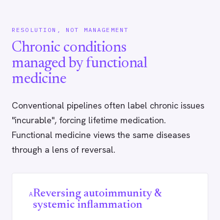
RESOLUTION, NOT MANAGEMENT
Chronic conditions
managed by functional
medicine
Conventional pipelines often label chronic issues
"incurable", forcing lifetime medication.
Functional medicine views the same diseases
through a lens of reversal.
Reversing autoimmunity &
A
systemic inflammation