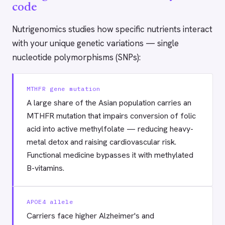
code
Nutrigenomics studies how specific nutrients interact
with your unique genetic variations — single
nucleotide polymorphisms (SNPs):
MTHFR gene mutation
A large share of the Asian population carries an
MTHFR mutation that impairs conversion of folic
acid into active methylfolate — reducing heavy-
metal detox and raising cardiovascular risk.
Functional medicine bypasses it with methylated
B-vitamins.
APOE4 allele
Carriers face higher Alzheimer's and