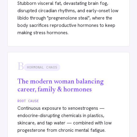
Stubborn visceral fat, devastating brain fog,
disrupted circadian rhythms, and early-onset low
libido through "pregnenolone steal", where the
body sacrifices reproductive hormones to keep
making stress hormones.
B
HORMONAL CHAOS
The modern woman balancing
career, family & hormones
ROOT CAUSE
Continuous exposure to xenoestrogens —
endocrine-disrupting chemicals in plastics,
skincare, and tap water — combined with low
progesterone from chronic mental fatigue.