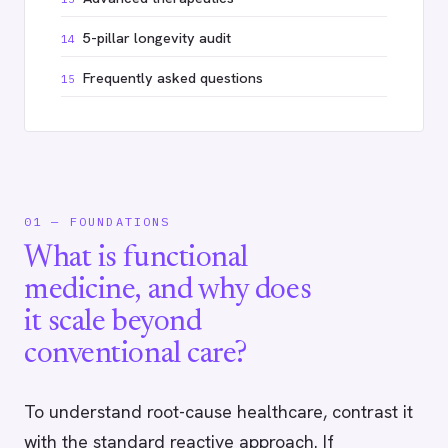
5-pillar longevity audit
14
Frequently asked questions
15
01 — FOUNDATIONS
What is functional
medicine, and why does
it scale beyond
conventional care?
To understand root-cause healthcare, contrast it
with the standard reactive approach. If