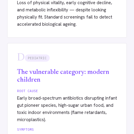
Loss of physical vitality, early cognitive decline,
and metabolic inflexibility — despite looking
physically fit. Standard screenings fail to detect
accelerated biological ageing.
D
PEDIATRIC
The vulnerable category: modern
children
ROOT CAUSE
Early broad-spectrum antibiotics disrupting infant
gut pioneer species, high-sugar urban food, and
toxic indoor environments (flame retardants,
microplastics).
SYMPTOMS