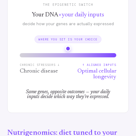
THE EPIGENETIC SWITCH
×
Your DNA
your daily inputs
decide how your genes are actually expressed
WHERE YOU SIT IS YOUR CHOICE
CHRONIC STRESSORS ↓
↑ ALIGNED INPUTS
Chronic disease
Optimal cellular
longevity
Same genes, opposite outcomes — your daily
inputs decide which way they're expressed.
Nutrigenomics: diet tuned to your