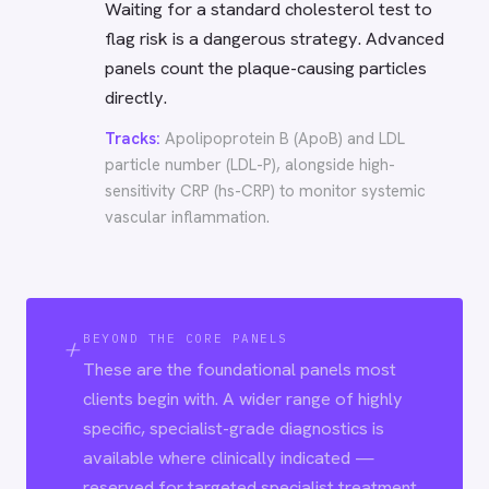
Waiting for a standard cholesterol test to
flag risk is a dangerous strategy. Advanced
panels count the plaque-causing particles
directly.
Tracks:
Apolipoprotein B (ApoB) and LDL
particle number (LDL-P), alongside high-
sensitivity CRP (hs-CRP) to monitor systemic
vascular inflammation.
+
BEYOND THE CORE PANELS
These are the foundational panels most
clients begin with. A wider range of highly
specific, specialist-grade diagnostics is
available where clinically indicated —
reserved for targeted specialist treatment