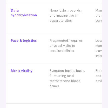
Data
None. Labs, records,
Manual 
synchronisation
and imaging live in
the prac
separate silos.
consulta
Pace & logistics
Fragmented; requires
Localise
physical visits to
manage 
localised clinics.
travelli
internat
Men's vitality
Symptom-based; basic,
Blood h
fluctuating total-
and sta
testosterone blood
advice.
draws.