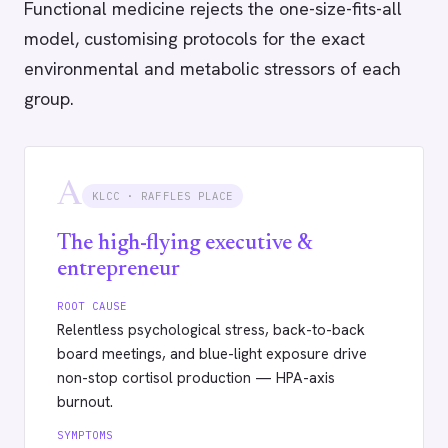
Functional medicine rejects the one-size-fits-all
model, customising protocols for the exact
environmental and metabolic stressors of each
group.
A
KLCC · RAFFLES PLACE
The high-flying executive &
entrepreneur
ROOT CAUSE
Relentless psychological stress, back-to-back
board meetings, and blue-light exposure drive
non-stop cortisol production — HPA-axis
burnout.
SYMPTOMS