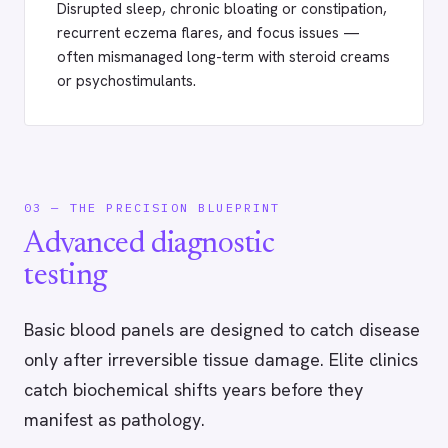
Disrupted sleep, chronic bloating or constipation,
recurrent eczema flares, and focus issues —
often mismanaged long-term with steroid creams
or psychostimulants.
03 — THE PRECISION BLUEPRINT
Advanced diagnostic
testing
Basic blood panels are designed to catch disease
only after irreversible tissue damage. Elite clinics
catch biochemical shifts years before they
manifest as pathology.