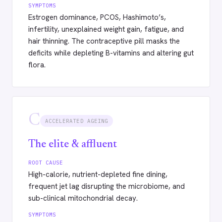
SYMPTOMS
Estrogen dominance, PCOS, Hashimoto’s,
infertility, unexplained weight gain, fatigue, and
hair thinning. The contraceptive pill masks the
deficits while depleting B-vitamins and altering gut
flora.
C
ACCELERATED AGEING
The elite & affluent
ROOT CAUSE
High-calorie, nutrient-depleted fine dining,
frequent jet lag disrupting the microbiome, and
sub-clinical mitochondrial decay.
SYMPTOMS