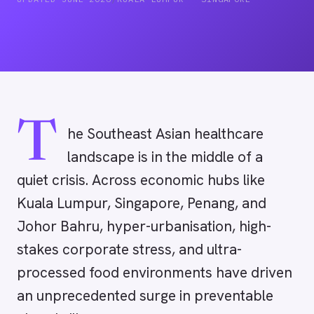
T
he Southeast Asian healthcare
landscape is in the middle of a
quiet crisis. Across economic hubs like
Kuala Lumpur, Singapore, Penang, and
Johor Bahru, hyper-urbanisation, high-
stakes corporate stress, and ultra-
processed food environments have driven
an unprecedented surge in preventable