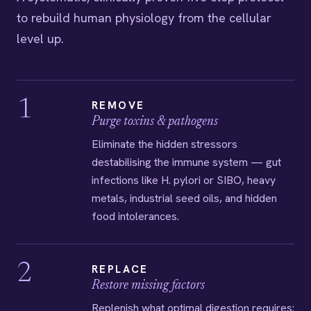
to rebuild human physiology from the cellular
level up.
1
REMOVE
Purge toxins & pathogens
Eliminate the hidden stressors
destabilising the immune system — gut
infections like H. pylori or SIBO, heavy
metals, industrial seed oils, and hidden
food intolerances.
2
REPLACE
Restore missing factors
Replenish what optimal digestion requires: