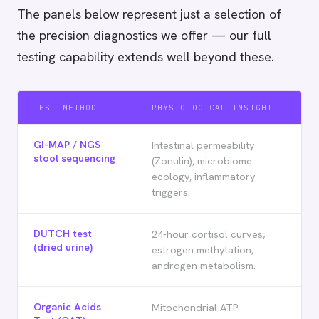
The panels below represent just a selection of
the precision diagnostics we offer — our full
testing capability extends well beyond these.
TEST METHOD
PHYSIOLOGICAL INSIGHT
GI-MAP / NGS
Intestinal permeability
stool sequencing
(Zonulin), microbiome
ecology, inflammatory
triggers.
DUTCH test
24-hour cortisol curves,
(dried urine)
estrogen methylation,
androgen metabolism.
Organic Acids
Mitochondrial ATP