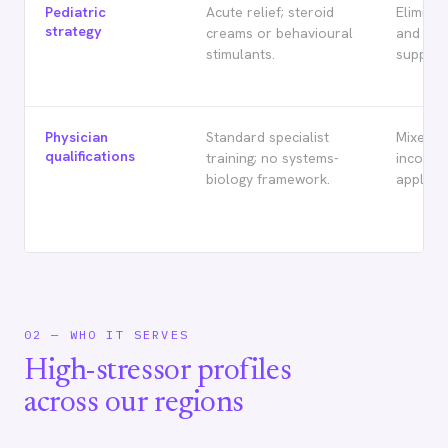
Pediatric
Acute relief; steroid
Eliminat
strategy
creams or behavioural
and gen
stimulants.
supplem
Physician
Standard specialist
Mixed ce
qualifications
training; no systems-
inconsi
biology framework.
applicat
02 — WHO IT SERVES
High-stressor profiles
across our regions