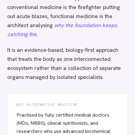
conventional medicine is the firefighter putting
out acute blazes, functional medicine is the
architect analysing
why the foundation keeps
catching fire
.
It is an evidence-based, biology-first approach
that treats the body as one interconnected
ecosystem rather than a collection of separate
organs managed by isolated specialists.
NOT ALTERNATIVE MEDICINE
Practised by fully certified medical doctors
(MDs, MBBS), clinical nutritionists, and
researchers who use advanced biochemical