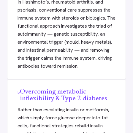
In Hashimoto’s, rheumatoid arthritis, and
psoriasis, conventional care suppresses the
immune system with steroids or biologics. The
functional approach investigates the triad of
autoimmunity — genetic susceptibility, an
environmental trigger (mould, heavy metals),
and intestinal permeability — and removing
the trigger calms the immune system, driving
antibodies toward remission.
Overcoming metabolic
B
inflexibility & Type 2 diabetes
Rather than escalating insulin or metformin,
which simply force glucose deeper into fat
cells, functional strategies rebuild insulin