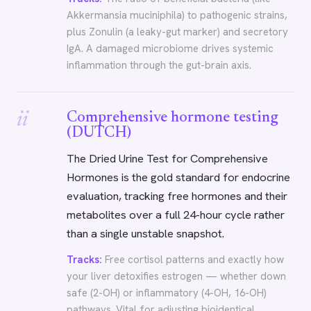
Akkermansia muciniphila) to pathogenic strains,
plus Zonulin (a leaky-gut marker) and secretory
IgA. A damaged microbiome drives systemic
inflammation through the gut-brain axis.
ii
Comprehensive hormone testing
(DUTCH)
The Dried Urine Test for Comprehensive
Hormones is the gold standard for endocrine
evaluation, tracking free hormones and their
metabolites over a full 24-hour cycle rather
than a single unstable snapshot.
Tracks:
Free cortisol patterns and exactly how
your liver detoxifies estrogen — whether down
safe (2-OH) or inflammatory (4-OH, 16-OH)
pathways. Vital for adjusting bioidentical