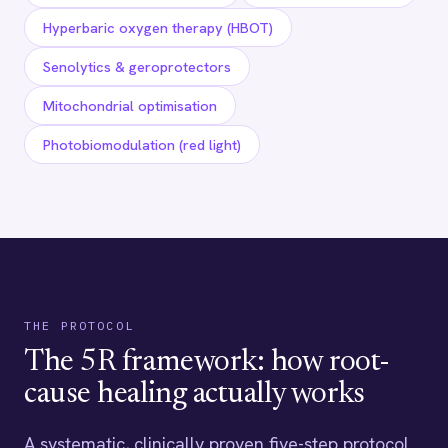
Hyperbaric oxygen therapy (HBOT)
Senolytics & geroprotectors
Mitochondrial optimisation
Photobiomodulation (red light)
THE PROTOCOL
The 5R framework: how root-
cause healing actually works
A systematic, clinically proven five-step protocol