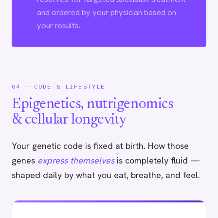
and ordered by your physician based on
your results.
04 — CODE & LIFESTYLE
Epigenetics, nutrigenomics
& cellular longevity
Your genetic code is fixed at birth. How those
genes
express themselves
is completely fluid —
shaped daily by what you eat, breathe, and feel.