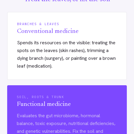
BRANCHES & LEAVES
Conventional medicine
Spends its resources on the visible: treating the
spots on the leaves (skin rashes), trimming a
dying branch (surgery), or painting over a brown
leaf (medication).
SOIL, ROOTS & TRUNK
Functional medicine
Evaluates the gut microbiome, hormonal
balance, toxic exposure, nutritional deficiencies,
and genetic vulnerabilities. Fix the soil and