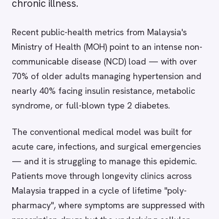
chronic illness.
Recent public-health metrics from Malaysia's
Ministry of Health (MOH) point to an intense non-
communicable disease (NCD) load — with over
70% of older adults managing hypertension and
nearly 40% facing insulin resistance, metabolic
syndrome, or full-blown type 2 diabetes.
The conventional medical model was built for
acute care, infections, and surgical emergencies
— and it is struggling to manage this epidemic.
Patients move through longevity clinics across
Malaysia trapped in a cycle of lifetime "poly-
pharmacy", where symptoms are suppressed with