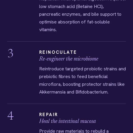
low stomach acid (Betaine HCl),
pancreatic enzymes, and bile support to
optimise absorption of fat-soluble
vitamins.
3
REINOCULATE
Re-engineer the microbiome
Reintroduce targeted probiotic strains and
prebiotic fibres to feed beneficial
microflora, boosting protector strains like
Akkermansia and Bifidobacterium.
4
REPAIR
Heal the intestinal mucosa
Provide raw materials to rebuild a