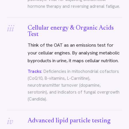
hormone therapy and reversing adrenal fatigue.
iii
Cellular energy & Organic Acids
Test
Think of the OAT as an emissions test for
your cellular engines. By analysing metabolic
byproducts in urine, it maps cellular nutrition.
Tracks:
Deficiencies in mitochondrial cofactors
(CoQ10, B-vitamins, L-Carnitine),
neurotransmitter turnover (dopamine,
serotonin), and indicators of fungal overgrowth
(Candida).
iv
Advanced lipid particle testing