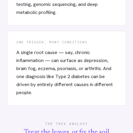
testing, genomic sequencing, and deep
metabolic profiling.
ONE TRIGGER, MANY CONDITIONS
A single root cause — say, chronic
inflammation — can surface as depression,
brain fog, eczema, psoriasis, or arthritis. And
one diagnosis like Type 2 diabetes can be
driven by entirely different causes in different
people.
THE TREE ANALOGY
Treat the leaves, or fix the soil