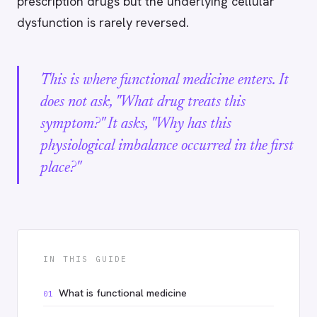
prescription drugs but the underlying cellular
dysfunction is rarely reversed.
This is where functional medicine enters. It
does not ask, "What drug treats this
symptom?" It asks, "Why has this
physiological imbalance occurred in the first
place?"
IN THIS GUIDE
What is functional medicine
01