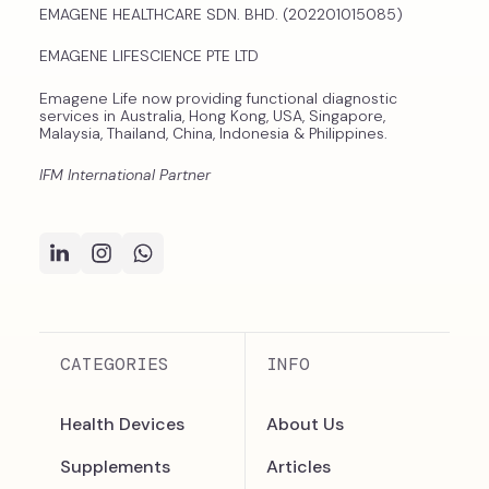
EMAGENE HEALTHCARE SDN. BHD. (202201015085)
EMAGENE LIFESCIENCE PTE LTD
Emagene Life now providing functional diagnostic
services in Australia, Hong Kong, USA, Singapore,
Malaysia, Thailand, China, Indonesia & Philippines.
IFM International Partner
CATEGORIES
INFO
Health Devices
About Us
Supplements
Articles