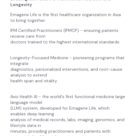
Longevity
Emagene Life is the first healthcare organization in Asia
to bring together:
IFM Certified Practitioners (IFMCP) - ensuring patients
receive care from
doctors trained to the highest international standards.
Longevity-Focused Medicine - pioneering programs that
integrate
diagnostics, personalized interventions, and root-cause
analysis to extend
health span and vitality.
Avio Health AI - the world's first functional medicine large
language model
(LLM) system, developed for Emagene Life, which
enables deep learning
analysis of medical records, labs, imaging, genomics, and
lifestyle data in
minutes, providing practitioners and patients with