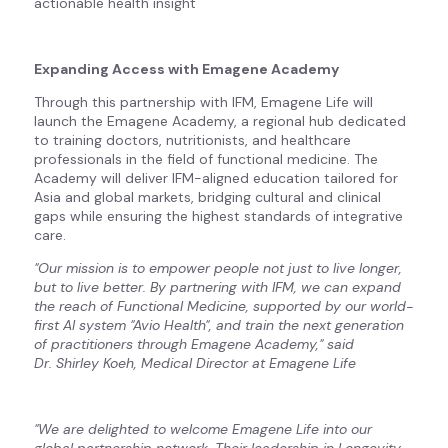
actionable health insight
Expanding Access with Emagene Academy
Through this partnership with IFM, Emagene Life will
launch the Emagene Academy, a regional hub dedicated
to training doctors, nutritionists, and healthcare
professionals in the field of functional medicine. The
Academy will deliver IFM-aligned education tailored for
Asia and global markets, bridging cultural and clinical
gaps while ensuring the highest standards of integrative
care.
"Our mission is to empower people not just to live longer,
but to live better. By partnering with IFM, we can expand
the reach of Functional Medicine, supported by our world-
first AI system "Avio Health", and train the next generation
of practitioners through Emagene Academy," said
Dr. Shirley Koeh, Medical Director at Emagene Life
"We are delighted to welcome Emagene Life into our