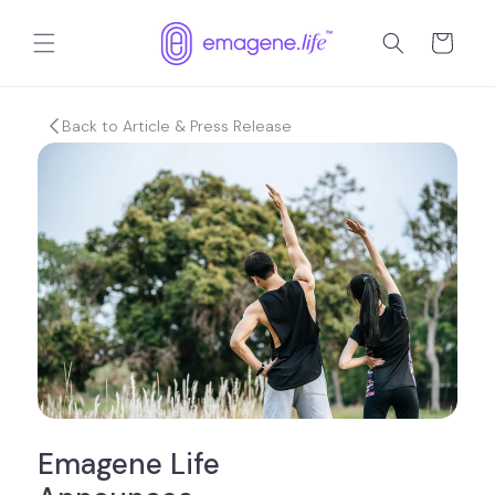
跳到内
购
容
物
车
Back to Article & Press Release
Emagene Life