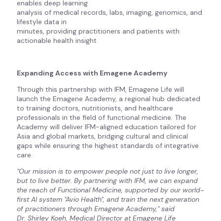
enables deep learning
analysis of medical records, labs, imaging, genomics, and
lifestyle data in
minutes, providing practitioners and patients with
actionable health insight
Expanding Access with Emagene Academy
Through this partnership with IFM, Emagene Life will
launch the Emagene Academy, a regional hub dedicated
to training doctors, nutritionists, and healthcare
professionals in the field of functional medicine. The
Academy will deliver IFM-aligned education tailored for
Asia and global markets, bridging cultural and clinical
gaps while ensuring the highest standards of integrative
care.
"Our mission is to empower people not just to live longer,
but to live better. By partnering with IFM, we can expand
the reach of Functional Medicine, supported by our world-
first AI system "Avio Health", and train the next generation
of practitioners through Emagene Academy," said
Dr. Shirley Koeh, Medical Director at Emagene Life