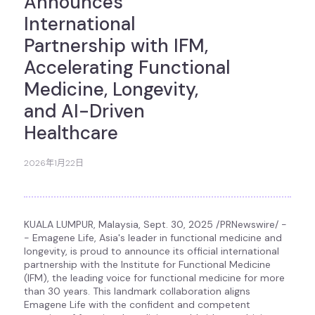
Announces
International
Partnership with IFM,
Accelerating Functional
Medicine, Longevity,
and AI-Driven
Healthcare
2026年1月22日
KUALA LUMPUR, Malaysia
,
Sept. 30, 2025
/PRNewswire/ -
- Emagene Life, Asia's leader in functional medicine and
longevity, is proud to announce its official international
partnership with the Institute for Functional Medicine
(IFM), the leading voice for functional medicine for more
than 30 years. This landmark collaboration aligns
Emagene Life with the confident and competent