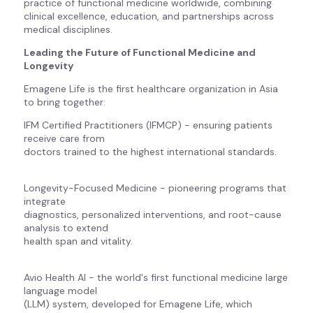
practice of functional medicine worldwide, combining
clinical excellence, education, and partnerships across
medical disciplines.
Leading the Future of Functional Medicine and
Longevity
Emagene Life is the first healthcare organization in Asia
to bring together:
IFM Certified Practitioners (IFMCP) - ensuring patients
receive care from
doctors trained to the highest international standards.
Longevity-Focused Medicine - pioneering programs that
integrate
diagnostics, personalized interventions, and root-cause
analysis to extend
health span and vitality.
Avio Health AI - the world's first functional medicine large
language model
(LLM) system, developed for Emagene Life, which