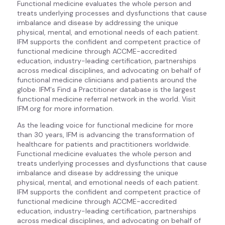
Functional medicine evaluates the whole person and
treats underlying processes and dysfunctions that cause
imbalance and disease by addressing the unique
physical, mental, and emotional needs of each patient.
IFM supports the confident and competent practice of
functional medicine through ACCME-accredited
education, industry-leading certification, partnerships
across medical disciplines, and advocating on behalf of
functional medicine clinicians and patients around the
globe. IFM's Find a Practitioner database is the largest
functional medicine referral network in the world. Visit
IFM.org for more information.
As the leading voice for functional medicine for more
than 30 years, IFM is advancing the transformation of
healthcare for patients and practitioners worldwide.
Functional medicine evaluates the whole person and
treats underlying processes and dysfunctions that cause
imbalance and disease by addressing the unique
physical, mental, and emotional needs of each patient.
IFM supports the confident and competent practice of
functional medicine through ACCME-accredited
education, industry-leading certification, partnerships
across medical disciplines, and advocating on behalf of