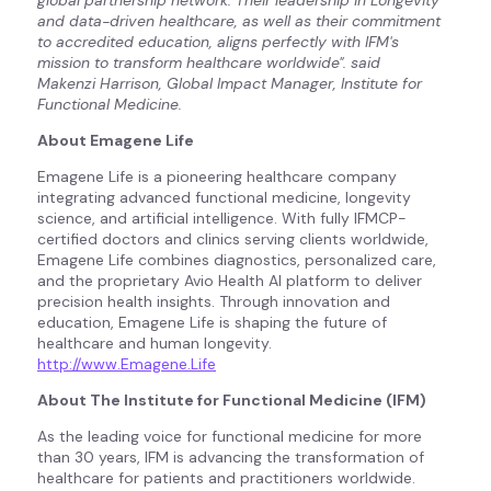
global partnership network. Their leadership in Longevity
and data-driven healthcare, as well as their commitment
to accredited education, aligns perfectly with IFM's
mission to transform healthcare worldwide". said
Makenzi Harrison, Global Impact Manager, Institute for
Functional Medicine.
About Emagene Life
Emagene Life is a pioneering healthcare company
integrating advanced functional medicine, longevity
science, and artificial intelligence. With fully IFMCP-
certified doctors and clinics serving clients worldwide,
Emagene Life combines diagnostics, personalized care,
and the proprietary Avio Health AI platform to deliver
precision health insights. Through innovation and
education, Emagene Life is shaping the future of
healthcare and human longevity.
http://www.Emagene.Life
About The Institute for Functional Medicine (IFM)
As the leading voice for functional medicine for more
than 30 years, IFM is advancing the transformation of
healthcare for patients and practitioners worldwide.