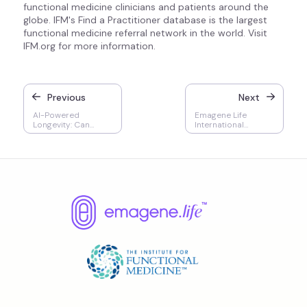
functional medicine clinicians and patients around the
globe. IFM's Find a Practitioner database is the largest
functional medicine referral network in the world. Visit
IFM.org for more information.
Previous
Next
AI-Powered
Emagene Life
Longevity: Can
International
Technology Really
Partnership with IFM
Add Years to Your
Life?