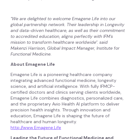
"We are delighted to welcome Emagene Life into our
global partnership network. Their leadership in Longevity
and data-driven healthcare, as well as their commitment
to accredited education, aligns perfectly with IFM's
mission to transform healthcare worldwide". said
Makenzi Harrison, Global Impact Manager, Institute for
Functional Medicine.
About Emagene Life
Emagene Life is a pioneering healthcare company
integrating advanced functional medicine, longevity
science, and artificial intelligence. With fully IFMCP-
certified doctors and clinics serving clients worldwide,
Emagene Life combines diagnostics, personalized care,
and the proprietary Avio Health AI platform to deliver
precision health insights. Through innovation and
education, Emagene Life is shaping the future of
healthcare and human longevity.
http://www.Emagene.Life
Leading the Future of Functional Medicine and