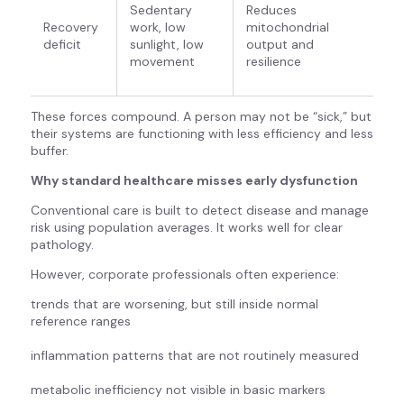
Sedentary
Reduces
Recovery
work, low
mitochondrial
deficit
sunlight, low
output and
movement
resilience
These forces compound. A person may not be “sick,” but
their systems are functioning with less efficiency and less
buffer.
Why standard healthcare misses early dysfunction
Conventional care is built to detect disease and manage
risk using population averages. It works well for clear
pathology.
However, corporate professionals often experience:
trends that are worsening, but still inside normal
reference ranges
inflammation patterns that are not routinely measured
metabolic inefficiency not visible in basic markers