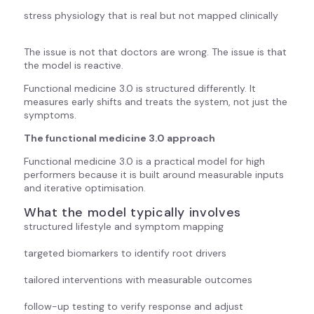
stress physiology that is real but not mapped clinically
The issue is not that doctors are wrong. The issue is that
the model is reactive.
Functional medicine 3.0 is structured differently. It
measures early shifts and treats the system, not just the
symptoms.
The functional medicine 3.0 approach
Functional medicine 3.0 is a practical model for high
performers because it is built around measurable inputs
and iterative optimisation.
What the model typically involves
structured lifestyle and symptom mapping
targeted biomarkers to identify root drivers
tailored interventions with measurable outcomes
follow-up testing to verify response and adjust