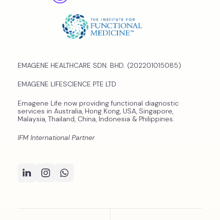
EMAGENE HEALTHCARE SDN. BHD. (202201015085)
EMAGENE LIFESCIENCE PTE LTD
Emagene Life now providing functional diagnostic
services in Australia, Hong Kong, USA, Singapore,
Malaysia, Thailand, China, Indonesia & Philippines.
IFM International Partner