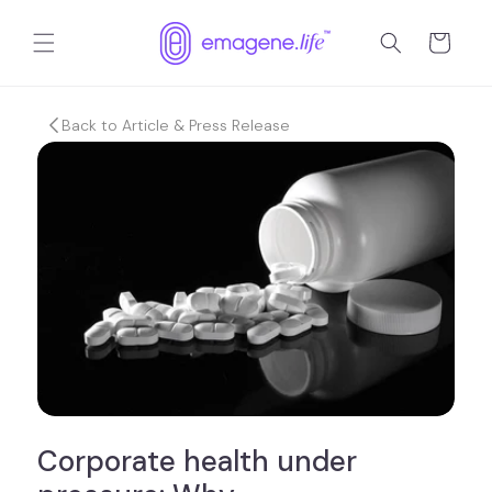
Skip to
content
Cart
Back to Article & Press Release
Corporate health under