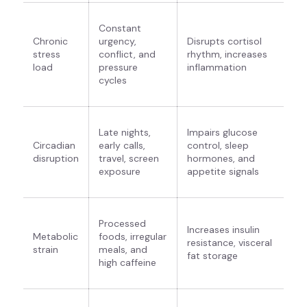
Constant
Chronic
urgency,
Disrupts cortisol
stress
conflict, and
rhythm, increases
load
pressure
inflammation
cycles
Late nights,
Impairs glucose
Circadian
early calls,
control, sleep
disruption
travel, screen
hormones, and
exposure
appetite signals
Processed
Increases insulin
Metabolic
foods, irregular
resistance, visceral
strain
meals, and
fat storage
high caffeine