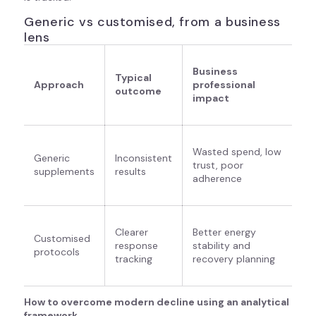
Generic vs customised, from a business
lens
Business
Typical
Approach
professional
outcome
impact
Wasted spend, low
Generic
Inconsistent
trust, poor
supplements
results
adherence
Clearer
Better energy
Customised
response
stability and
protocols
tracking
recovery planning
How to overcome modern decline using an analytical
framework