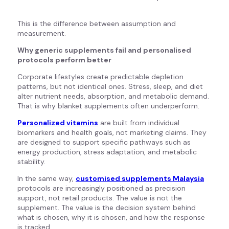
This is the difference between assumption and
measurement.
Why generic supplements fail and personalised
protocols perform better
Corporate lifestyles create predictable depletion
patterns, but not identical ones. Stress, sleep, and diet
alter nutrient needs, absorption, and metabolic demand.
That is why blanket supplements often underperform.
Personalized vitamins
are built from individual
biomarkers and health goals, not marketing claims. They
are designed to support specific pathways such as
energy production, stress adaptation, and metabolic
stability.
In the same way,
customised supplements Malaysia
protocols are increasingly positioned as precision
support, not retail products. The value is not the
supplement. The value is the decision system behind
what is chosen, why it is chosen, and how the response
is tracked.