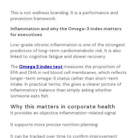
This is not wellness branding. It is a performance and
prevention framework.
Inflammation and why the Omega-3 index matters
for executives
Low-grade chronic inflammation is one of the strongest
predictors of long-term cardiometabolic risk. It is also
linked to cognitive fatigue and slower recovery.
The
Omega 3 index test
measures the proportion of
EPA and DHA in red blood cell membranes, which reflects
longer-term omega-3 status rather than short-term
intake. In practical terms, this gives a clearer picture of
inflammatory balance than simply asking whether
someone eats fish.
Why this matters in corporate health
It provides an objective inflammation-related signal
It supports more precise nutrition planning
It can be tracked over time to confirm improvement