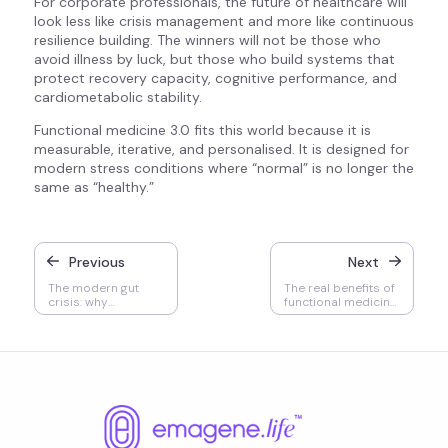
For corporate professionals, the future of healthcare will
look less like crisis management and more like continuous
resilience building. The winners will not be those who
avoid illness by luck, but those who build systems that
protect recovery capacity, cognitive performance, and
cardiometabolic stability.
Functional medicine 3.0 fits this world because it is
measurable, iterative, and personalised. It is designed for
modern stress conditions where “normal” is no longer the
same as “healthy.”
Previous
Next
The modern gut
The real benefits of
crisis: why
functional medicine
functional medicine
in Malaysia and how
in Malaysia is
to choose the right
redefining digestive
clinic for long term
and systemic health
health