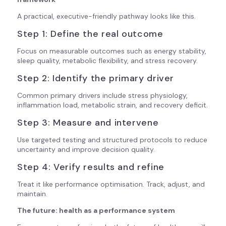
A practical, executive-friendly pathway looks like this.
Step 1: Define the real outcome
Focus on measurable outcomes such as energy stability,
sleep quality, metabolic flexibility, and stress recovery.
Step 2: Identify the primary driver
Common primary drivers include stress physiology,
inflammation load, metabolic strain, and recovery deficit.
Step 3: Measure and intervene
Use targeted testing and structured protocols to reduce
uncertainty and improve decision quality.
Step 4: Verify results and refine
Treat it like performance optimisation. Track, adjust, and
maintain.
The future: health as a performance system