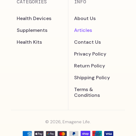
CATEGORIES
INFO
Health Devices
About Us
Supplements
Articles
Health Kits
Contact Us
Privacy Policy
Return Policy
Shipping Policy
Terms &
Conditions
© 2026, Emagene Life.