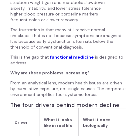
stubborn weight gain and metabolic slowdown
anxiety, irritability, and lower stress tolerance
higher blood pressure or borderline markers
frequent colds or slower recovery
The frustration is that many still receive normal
checkups. That is not because symptoms are imagined.
It is because early dysfunction often sits below the
threshold of conventional diagnosis.
This is the gap that
f
unctional medicine
is designed to
address.
Why are these problems increasing?
From an analytical lens, modern health issues are driven
by cumulative exposure, not single causes. The corporate
environment amplifies four systemic forces.
The four drivers behind modern decline
What it looks
What it does
Driver
like in real life
biologically