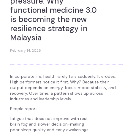
pressure: Why
functional medicine 3.0
is becoming the new
resilience strategy in
Malaysia
February 14, 2026
In corporate life, health rarely fails suddenly. It erodes.
High performers notice it first. Why? Because their
output depends on energy, focus, mood stability, and
recovery. Over time, a pattern shows up across
industries and leadership levels.
People report:
fatigue that does not improve with rest
brain fog and slower decision-making
poor sleep quality and early awakenings