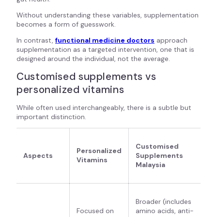
Without understanding these variables, supplementation
becomes a form of guesswork.
In contrast,
functional medicine doctors
approach
supplementation as a targeted intervention, one that is
designed around the individual, not the average.
Customised supplements vs
personalized vitamins
While often used interchangeably, there is a subtle but
important distinction.
Customised
Personalized
Aspects
Supplements
Vitamins
Malaysia
Broader (includes
Focused on
amino acids, anti-