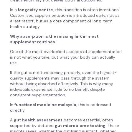
treatments may not deliver optimal outcomes.
In a
longevity centre
, this transition is often intentional.
Customised supplementation is introduced early, not as
a last resort, but as a core component of long-term
health strategy.
Why absorption is the missing link in most
supplement routines
One of the most overlooked aspects of supplementation
is not what you take, but what your body can actually
use.
If the gut is not functioning properly, even the highest-
quality supplements may pass through the system
without being absorbed effectively. This is why many
individuals experience little to no benefit despite
consistent supplementation.
In
functional medicine malaysia
, this is addressed
directly.
A
gut health assessment
becomes essential, often
supported by detailed
gut microbiome testing
. These
insights reveal whether the gut lining is intact, whether