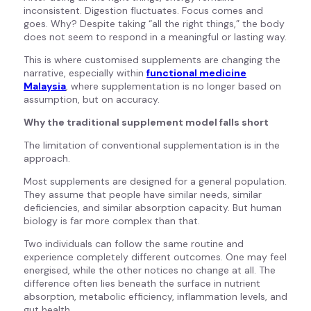
inconsistent. Digestion fluctuates. Focus comes and
goes. Why? Despite taking “all the right things,” the body
does not seem to respond in a meaningful or lasting way.
This is where customised supplements are changing the
narrative, especially within
functional medicine
Malaysia
, where supplementation is no longer based on
assumption, but on accuracy.
Why the traditional supplement model falls short
The limitation of conventional supplementation is in the
approach.
Most supplements are designed for a general population.
They assume that people have similar needs, similar
deficiencies, and similar absorption capacity. But human
biology is far more complex than that.
Two individuals can follow the same routine and
experience completely different outcomes. One may feel
energised, while the other notices no change at all. The
difference often lies beneath the surface in nutrient
absorption, metabolic efficiency, inflammation levels, and
gut health.