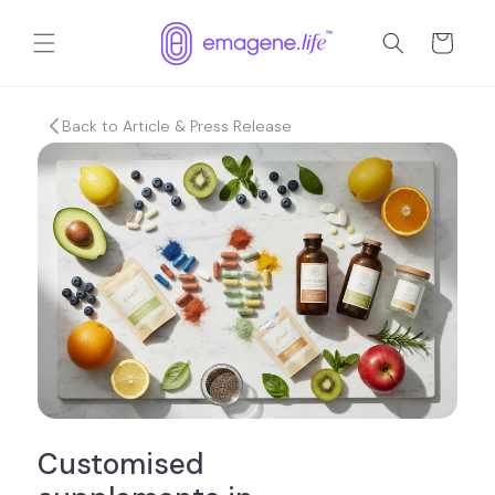
Skip to
content
Cart
Back to Article & Press Release
Customised