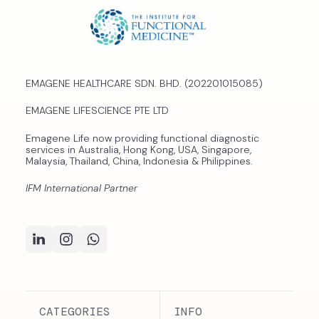
EMAGENE HEALTHCARE SDN. BHD. (202201015085)
EMAGENE LIFESCIENCE PTE LTD
Emagene Life now providing functional diagnostic
services in Australia, Hong Kong, USA, Singapore,
Malaysia, Thailand, China, Indonesia & Philippines.
IFM International Partner
CATEGORIES
INFO