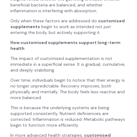
beneficial bacteria are balanced, and whether
inflammation is interfering with absorption.
Only when these factors are addressed do
customised
supplements
begin to work as intended not just
entering the body, but actively supporting it.
How customised supplements support long-term
health
The impact of customised supplementation is not
immediate in a superficial sense. It is gradual, cumulative,
and deeply stabilising.
Over time, individuals begin to notice that their energy is
no longer unpredictable. Recovery improves, both
physically and mentally. The body feels less reactive and
more balanced.
This is because the underlying systems are being
supported consistently. Nutrient deficiencies are
corrected. Inflammation is reduced. Metabolic pathways
begin to function more efficiently.
In more advanced health strategies,
customised