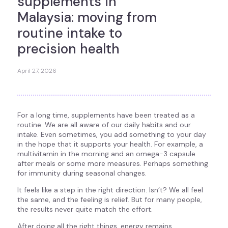
supplements in
Malaysia: moving from
routine intake to
precision health
April 27, 2026
For a long time, supplements have been treated as a
routine. We are all aware of our daily habits and our
intake. Even sometimes, you add something to your day
in the hope that it supports your health. For example, a
multivitamin in the morning and an omega-3 capsule
after meals or some more measures. Perhaps something
for immunity during seasonal changes.
It feels like a step in the right direction. Isn’t? We all feel
the same, and the feeling is relief. But for many people,
the results never quite match the effort.
After doing all the right things, energy remains