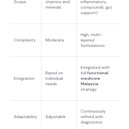
Scope
vitamins and
inflammatory
minerals
compounds, gut
support)
High, multi-
Complexity
Moderate
layered
formulations
Integrated with
Based on
full
functional
Integration
individual
medicine
needs
Malaysia
strategy
Continuously
Adaptability
Adjustable
refined with
diagnostics