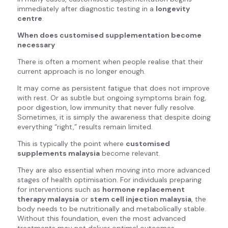
immediately after diagnostic testing in a
longevity
centre
.
When does customised supplementation become
necessary
There is often a moment when people realise that their
current approach is no longer enough.
It may come as persistent fatigue that does not improve
with rest. Or as subtle but ongoing symptoms brain fog,
poor digestion, low immunity that never fully resolve.
Sometimes, it is simply the awareness that despite doing
everything “right,” results remain limited.
This is typically the point where
customised
supplements malaysia
become relevant.
They are also essential when moving into more advanced
stages of health optimisation. For individuals preparing
for interventions such as
hormone replacement
therapy malaysia
or
stem cell injection malaysia
, the
body needs to be nutritionally and metabolically stable.
Without this foundation, even the most advanced