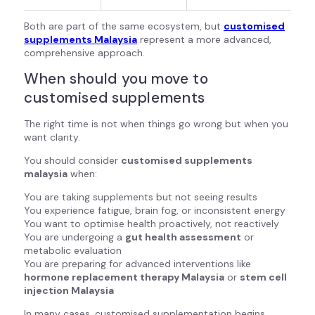
Both are part of the same ecosystem, but
customised
supplements Malaysia
represent a more advanced,
comprehensive approach.
When should you move to
customised supplements
The right time is not when things go wrong but when you
want clarity.
You should consider
customised supplements
malaysia
when:
You are taking supplements but not seeing results
You experience fatigue, brain fog, or inconsistent energy
You want to optimise health proactively, not reactively
You are undergoing a
gut health assessment
or
metabolic evaluation
You are preparing for advanced interventions like
hormone replacement therapy Malaysia
or
stem cell
injection Malaysia
In many cases, customised supplementation begins