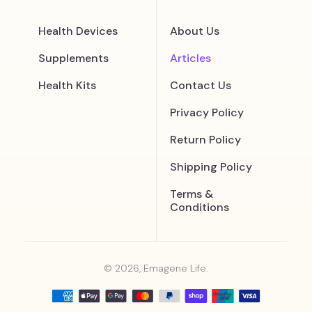
Health Devices
About Us
Supplements
Articles
Health Kits
Contact Us
Privacy Policy
Return Policy
Shipping Policy
Terms &
Conditions
© 2026, Emagene Life.