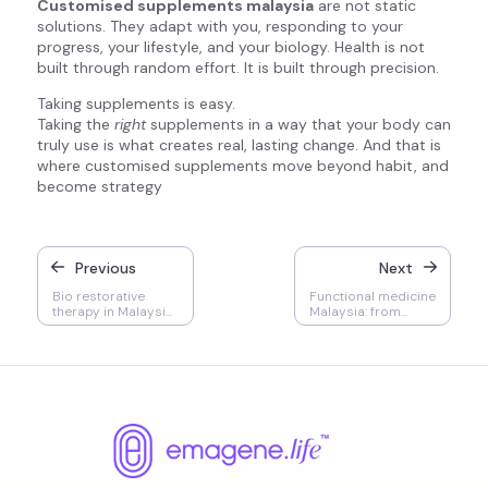
Customised supplements malaysia
are not static
solutions. They adapt with you, responding to your
progress, your lifestyle, and your biology. Health is not
built through random effort. It is built through precision.
Taking supplements is easy.
Taking the
right
supplements in a way that your body can
truly use is what creates real, lasting change. And that is
where customised supplements move beyond habit, and
become strategy
Previous
Next
Bio restorative
Functional medicine
therapy in Malaysia:
Malaysia: from
who needs it, when
treating illness to
it matters, and why
engineering health
it works