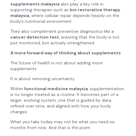
supplements malaysia
also play a key role in
supporting therapies such as
bio restorative therapy
malaysia
, where cellular repair depends heavily on the
body’s nutritional environment.
They also complement preventive diagnostics like a
cancer detection test
, ensuring that the body is not
just monitored, but actively strengthened.
A more forward way of thinking about supplements
The future of health is not about adding more
supplements.
It is about removing uncertainty.
Within
functional medicine malaysia
, supplementation
is no longer treated as a routine. It becomes part of a
larger, evolving system, one that is guided by data,
refined over time, and aligned with how your body
changes.
What you take today may not be what you need six
months from now. And that is the point.