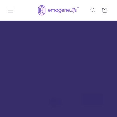
Skip to
content
Cart