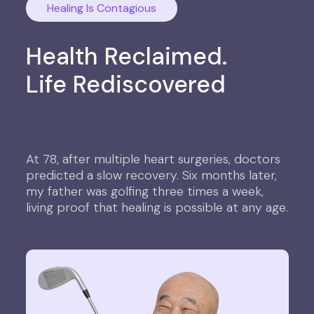
Healing Is Contagious
Health Reclaimed.
Life Rediscovered
At 78, after multiple heart surgeries, doctors
predicted a slow recovery. Six months later,
my father was golfing three times a week,
living proof that healing is possible at any age.