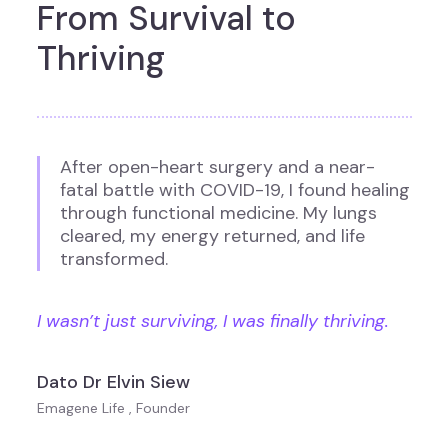
From Survival to
Thriving
After open-heart surgery and a near-
fatal battle with COVID-19, I found healing
through functional medicine. My lungs
cleared, my energy returned, and life
transformed.
I wasn’t just surviving, I was finally thriving.
Dato Dr Elvin Siew
Emagene Life , Founder