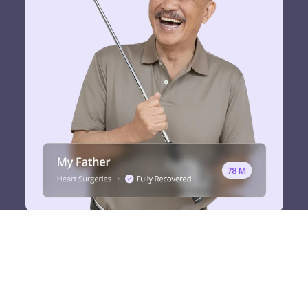
It wasn’t a miracle.
”It was the power of