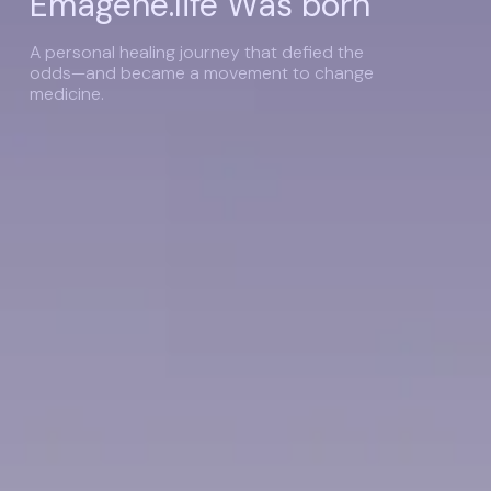
Emagene.life Was born
A personal healing journey that defied the
odds—and became a movement to change
medicine.