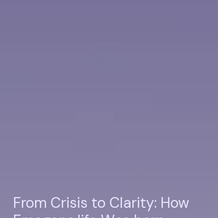
From Crisis to Clarity: How