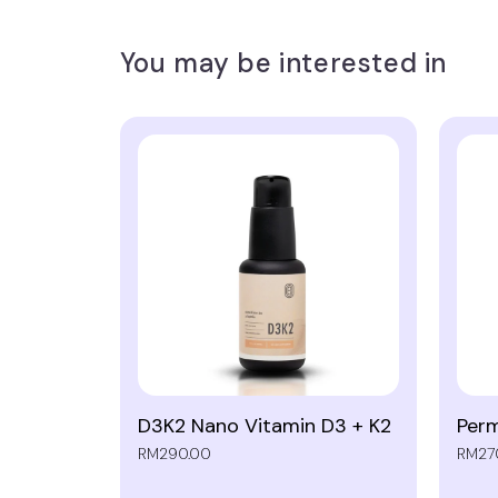
You may be interested in
D3K2 Nano Vitamin D3 + K2
Perm
RM290.00
RM27