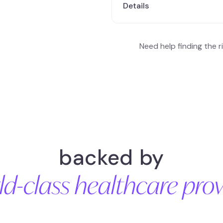
Details
Fluctuating blood sugar levels 
Elevated fasting blood glucos
Need help finding the 
metabolism ( triglycerides & c
backed by
ld-class healthcare prov