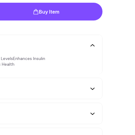
Buy Item
LevelsEnhances Insulin
c Health
s. The daily dose can be increased
r day during meals, depending on