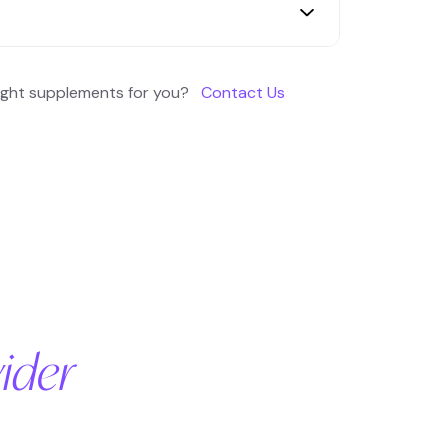
Dysglycemia Poor insulin sensitivity
e High glycated hemoglobin HbA1c Lipid
right supplements for you?
Contact Us
holesterol)
ider