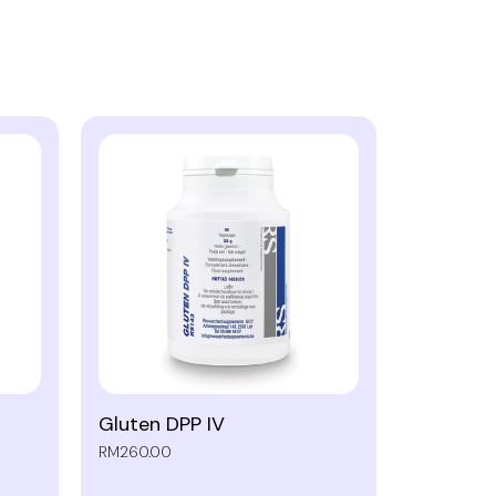
Gluten DPP IV
RM260.00