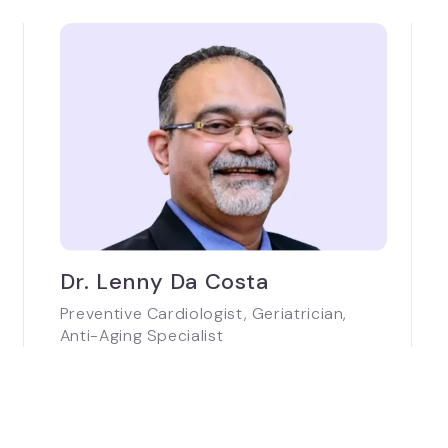
Dr. Lenny Da Costa
Preventive Cardiologist, Geriatrician,
Anti-Aging Specialist