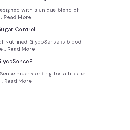
esigned with a unique blend of
..
Read More
Sugar Control
of Nutrined GlycoSense is blood
...
Read More
GlycoSense?
Sense means opting for a trusted
..
Read More