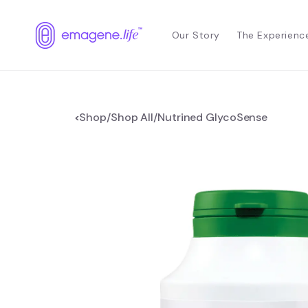
Skip to
content
Our Story
The Experienc
Shop
/
Shop All
/
Nutrined GlycoSense
<