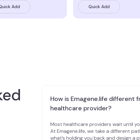
Quick Add
Quick Add
ked
How is Emagene.life different f
healthcare provider?
Most healthcare providers wait until y
At Emagene.life, we take a different pa
what’s holding you back and design a pl