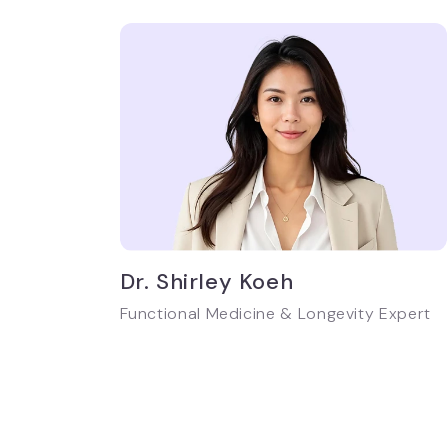
Dr. Shirley Koeh
Functional Medicine & Longevity Expert