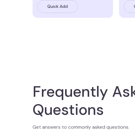
Quick Add
Frequently As
Questions
Get answers to commonly asked questions.