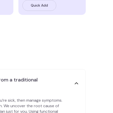
Quick Add
rom a traditional
ou’re sick, then manage symptoms.
th. We uncover the root cause of
an just for you. Using functional