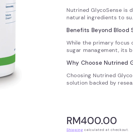
Nutrined GlycoSense is d
natural ingredients to su.
Benefits Beyond Blood 
While the primary focus 
sugar management, its be
Why Choose Nutrined 
Choosing Nutrined Glyco
solution backed by resea.
RM400.00
Shipping
calculated at checkout.