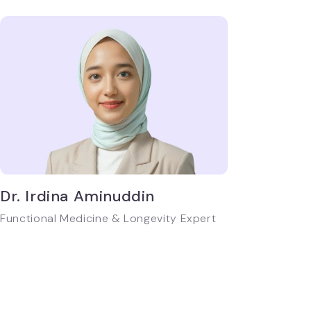
Dr. Irdina Aminuddin
Functional Medicine & Longevity Expert