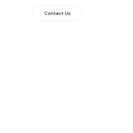
Contact Us