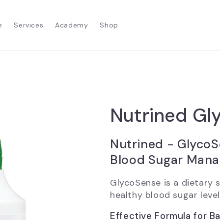
e
Services
Academy
Shop
Nutrined Gl
Nutrined - GlycoS
Blood Sugar Man
GlycoSense is a dietary
healthy blood sugar level.
Effective Formula for B