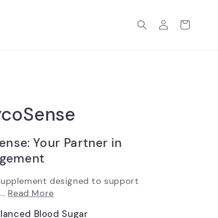
Log
Cart
in
ycoSense
ense: Your Partner in
agement
 supplement designed to support
..
Read More
alanced Blood Sugar