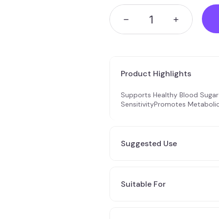
Product Highlights
Supports Healthy Blood Sugar 
SensitivityPromotes Metaboli
Suggested Use
3 x 1 caps per day during meal
gradually up to 3 x 2 caps pe
Suitable For
tolerance & results