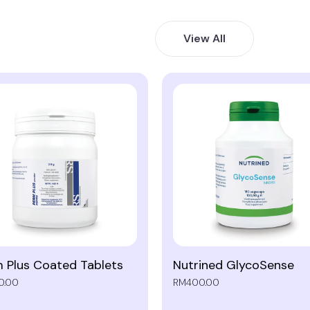
View All
 Plus Coated Tablets
Nutrined GlycoSense
0.00
RM400.00