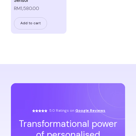
Sensor
RM1,580.00
Add to cart
5.0 Ratings on
Google Reviews
Transformational power
of personalised