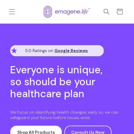
跳到内
购
容
物
车
5.0 Ratings on
Google Reviews
Everyone is unique,
so should be your
healthcare plan
We focus on identifying health changes early, so we can
safeguard your future before issues arise.
Shop All Products
Consult Us Now