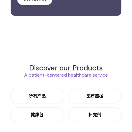
Discover our Products
A patient-centered healthcare service
所有产品
医疗器械
健康包
补充剂