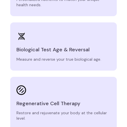
health needs.
Biological Test Age & Reversal
Measure and reverse your true biological age.
Regenerative Cell Therapy
Restore and rejuvenate your body at the cellular
level.