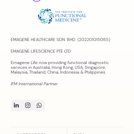
EMAGENE HEALTHCARE SDN. BHD. (202201015085)
EMAGENE LIFESCIENCE PTE LTD
Emagene Life now providing functional diagnostic
services in Australia, Hong Kong, USA, Singapore,
Malaysia, Thailand, China, Indonesia & Philippines.
IFM International Partner