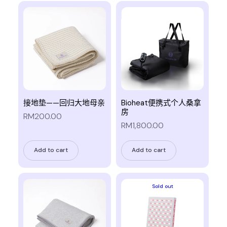
接地垫——回归大地母亲
Bioheat便携式个人桑拿
房
RM200.00
RM1,800.00
Add to cart
Add to cart
Sold out