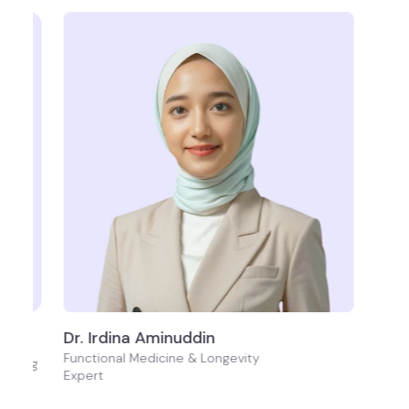
Dr. Irdina Aminuddin
Functional Medicine & Longevity
i-Aging
Expert