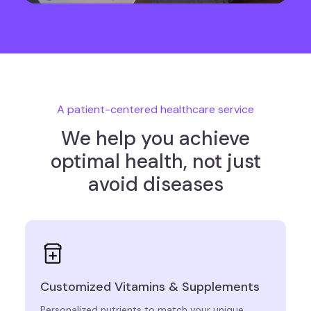
A patient-centered healthcare service
We help you achieve
optimal health, not just
avoid diseases
Customized Vitamins & Supplements
Personalized nutrients to match your unique