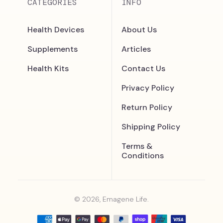
CATEGORIES
INFO
Health Devices
About Us
Supplements
Articles
Health Kits
Contact Us
Privacy Policy
Return Policy
Shipping Policy
Terms &
Conditions
© 2026, Emagene Life.