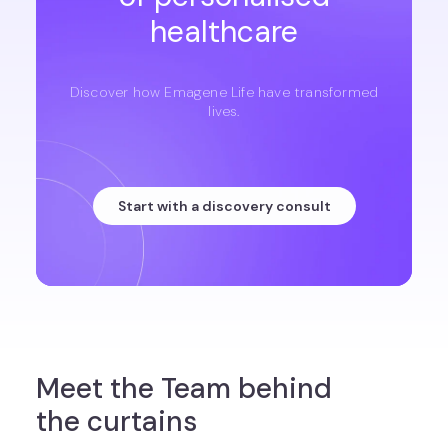
healthcare
Discover how Emagene Life have transformed
lives.
Start with a discovery consult
Meet the Team behind
the curtains