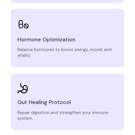
Hormone Optimization
Balance hormones to boost energy, mood, and
vitality.
Gut Healing Protocol
Repair digestion and strengthen your immune
system.