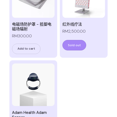
电磁场防护罩 - 抵御电
红外线疗法
磁场辐射
RM2,500.00
RM300.00
Sold out
Add to cart
Adam Health Adam