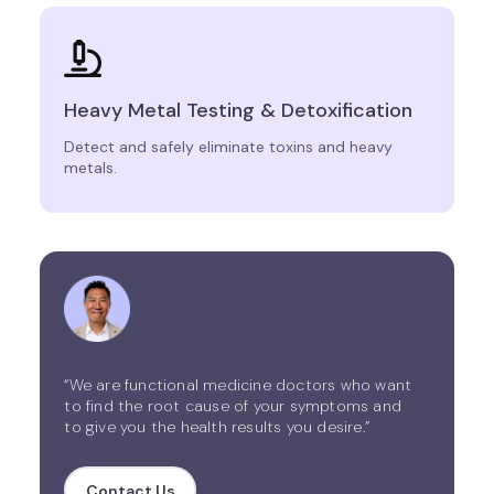
Heavy Metal Testing & Detoxification
Detect and safely eliminate toxins and heavy
metals.
“We are functional medicine doctors who want
to find the root cause of your symptoms and
to give you the health results you desire.”
Contact Us