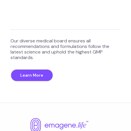
Our diverse medical board ensures all
recommendations and formulations follow the
latest science and uphold the highest GMP
standards.
Learn More