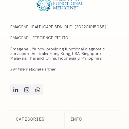
EMAGENE HEALTHCARE SDN. BHD. (202201015085)
EMAGENE LIFESCIENCE PTE LTD
Emagene Life now providing functional diagnostic
services in Australia, Hong Kong, USA, Singapore,
Malaysia, Thailand, China, Indonesia & Philippines.
IFM International Partner
CATEGORIES
INFO