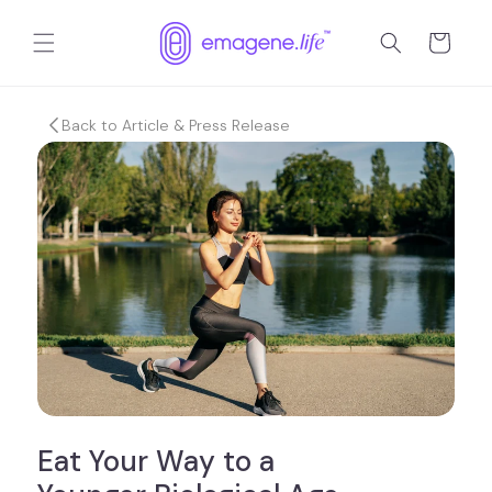
Skip to
content
Cart
Back to Article & Press Release
Eat Your Way to a