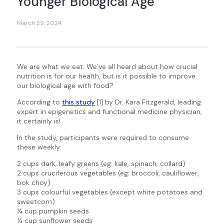
Younger Biological Age
March 29, 2024
We are what we eat. We’ve all heard about how crucial
nutrition is for our health, but is it possible to improve
our biological age with food?
According to
this study
[1] by Dr. Kara Fitzgerald, leading
expert in epigenetics and functional medicine physician,
it certainly is!
In the study, participants were required to consume
these weekly:
2 cups dark, leafy greens (eg: kale, spinach, collard)
2 cups cruciferous vegetables (eg: broccoli, cauliflower,
bok choy)
3 cups colourful vegetables (except white potatoes and
sweetcorn)
¼ cup pumpkin seeds
¼ cup sunflower seeds