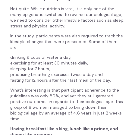
Not quite. While nutrition is vital, it is only one of the
many epigenetic switches. To reverse our biological age,
we need to consider other lifestyle factors such as sleep,
stress and physical activity.
In the study, participants were also required to track the
lifestyle changes that were prescribed. Some of them
are:
drinking 8 cups of water a day,
exercising for at least 30 minutes daily,
sleeping for 7 hours,
practising breathing exercises twice a day and
fasting for 12 hours after their last meal of the day.
What’s interesting is that participant adherence to the
guidelines was only 80%, and yet they still garnered
positive outcomes in regards to their biological age. This
group of 6 women managed to bring down their
biological age by an average of 4.6 years in just 2 weeks
time.
Having breakfast like a king, lunch like a prince, and
dinner like a pauper.