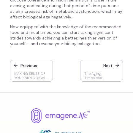
Glucose tolerance and insulin sensitivity is lower in the
evening, and eating during that period of time puts one
at an increased risk of metabolic dysfunction, which may
affect biological age negatively.
Now equipped with the knowledge of the recommended
food and meal times, you can start taking significant
strides towards achieving a better, healthier version of
yourself – and reverse your biological age too!
Previous
Next
MAKING SENSE OF
The Aging
YOUR BIOLOGICAL
Timepiece:
AGE TEST: A Guide
Accelerated Aging,
to Interpreting the
Mortality Rates, &
Results
Chronic Diseases