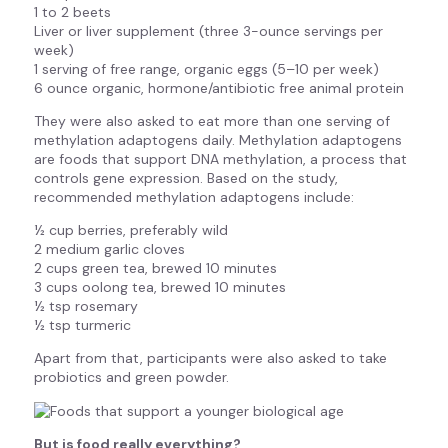
1 to 2 beets
Liver or liver supplement (three 3-ounce servings per
week)
1 serving of free range, organic eggs (5–10 per week)
6 ounce organic, hormone/antibiotic free animal protein
They were also asked to eat more than one serving of
methylation adaptogens daily. Methylation adaptogens
are foods that support DNA methylation, a process that
controls gene expression. Based on the study,
recommended methylation adaptogens include:
½ cup berries, preferably wild
2 medium garlic cloves
2 cups green tea, brewed 10 minutes
3 cups oolong tea, brewed 10 minutes
½ tsp rosemary
½ tsp turmeric
Apart from that, participants were also asked to take
probiotics and green powder.
But is food really everything?