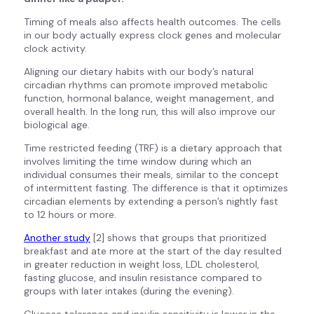
Timing of meals also affects health outcomes. The cells
in our body actually express clock genes and molecular
clock activity.
Aligning our dietary habits with our body’s natural
circadian rhythms can promote improved metabolic
function, hormonal balance, weight management, and
overall health. In the long run, this will also improve our
biological age.
Time restricted feeding (TRF) is a dietary approach that
involves limiting the time window during which an
individual consumes their meals, similar to the concept
of intermittent fasting. The difference is that it optimizes
circadian elements by extending a person’s nightly fast
to 12 hours or more.
Another study
[2] shows that groups that prioritized
breakfast and ate more at the start of the day resulted
in greater reduction in weight loss, LDL cholesterol,
fasting glucose, and insulin resistance compared to
groups with later intakes (during the evening).