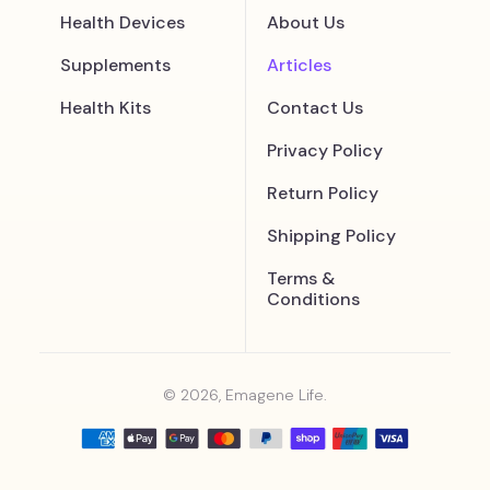
Health Devices
About Us
Supplements
Articles
Health Kits
Contact Us
Privacy Policy
Return Policy
Shipping Policy
Terms &
Conditions
© 2026, Emagene Life.