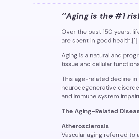
‘‘Aging is the #1 ri
Over the past 150 years, lif
are spent in good health.[1]
Aging is a natural and prog
tissue and cellular function
This age-related decline in 
neurodegenerative disorders
and immune system impairm
The Aging-Related Diseas
Atherosclerosis
Vascular aging referred to 