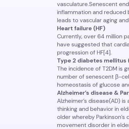
vasculature.
Senescent endot
inflammation and reduced bl
leads to vascular aging and
Heart failure (HF)
Currently, over 64 million p
have suggested that cardiac 
progression of HF[4].
Type 2 diabetes mellitus
The incidence of T2DM is gr
number of senescent β-cells
homeostasis of glucose and
Alzheimer’s disease & Par
Alzheimer’s disease(AD) is
thinking and behavior in el
older whereby Parkinson’s 
movement disorder in elderl