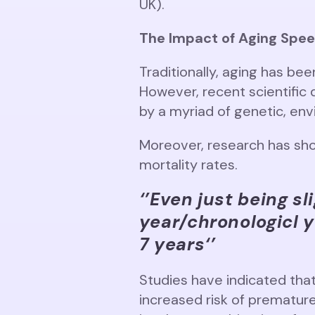
UK).
The Impact of Aging Spee
Traditionally, aging has bee
However, recent scientific
by a myriad of genetic, envi
Moreover, research has sho
mortality rates.
‘’Even just being sl
year/chronologicl y
7 years
‘’
Studies have indicated that
increased risk of prematur