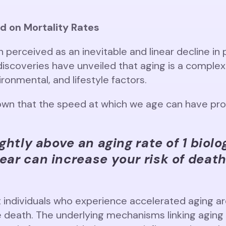
d on Mortality Rates
n perceived as an inevitable and linear decline in 
 discoveries have unveiled that aging is a compl
ronmental, and lifestyle factors.
wn that the speed at which we age can have prof
ightly above an aging rate of 1 biolo
ear can increase your risk of deat
 individuals who experience accelerated aging are
e death. The underlying mechanisms linking aging