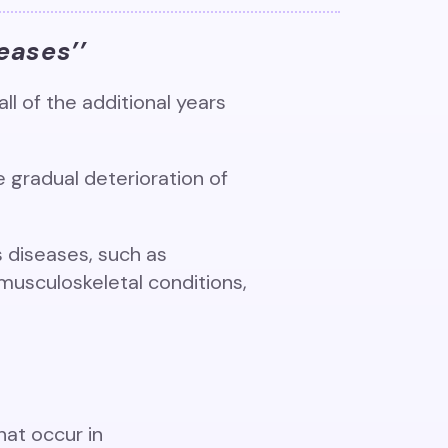
eases’’
ll of the additional years
e gradual deterioration of
s diseases, such as
musculoskeletal conditions,
hat occur in