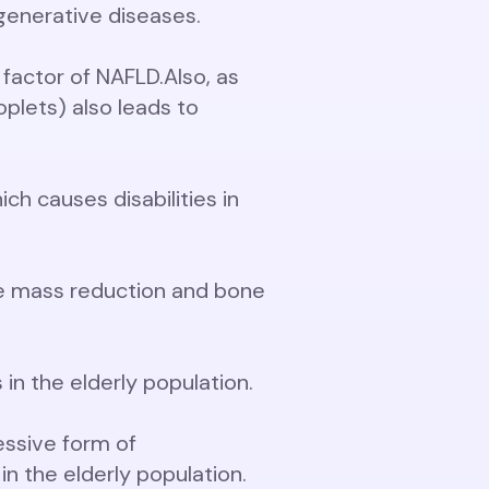
enerative diseases.
 factor of NAFLD.
Also, as
plets) also leads to
ch causes disabilities in
ne mass reduction and bone
in the elderly population.
essive form of
n the elderly population.