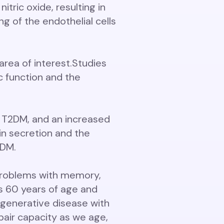
tric oxide, resulting in
g of the endothelial cells
area of interest.
Studies
ac function and the
n T2DM, and an increased
in secretion and the
2DM.
 problems with memory,
ls 60 years of age and
egenerative disease with
ir capacity as we age,