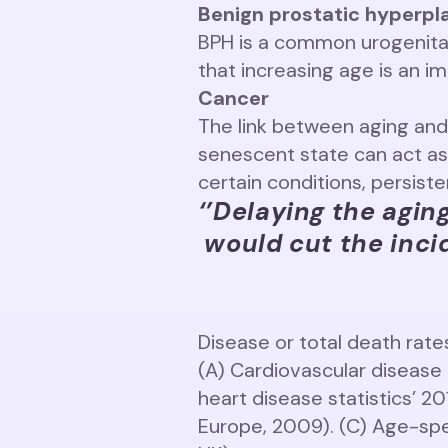
Benign prostatic hyperpl
BPH is a common urogenital
that increasing age is an i
Cancer
The link between aging and 
senescent state can act as
certain conditions, persist
‘’Delaying the agin
would cut the incid
Disease or total death rat
(A) Cardiovascular disease 
heart disease statistics’ 2
Europe, 2009). (C) Age-spe