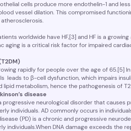
helial cells produce more endothelin-1 and less ni
ood vessel dilation. This compromised functionin
 atherosclerosis.
atients worldwide have HF,[3] and HF is a growing 
aging is a critical risk factor for impaired cardi
 (T2DM)
owing rapidly for people over the age of 65.[5] I
 leads to β-cell dysfunction, which impairs insul
 lipid metabolism, hence the pathogenesis of T
kinson’s disease
 a progressive neurological disorder that causes
derly individuals. AD commonly occurs in individua
disease (PD) is a chronic and progressive neurod
y individuals.
When DNA damage exceeds the repa