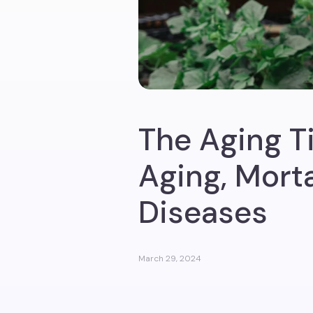
The Aging T
Aging, Morta
Diseases
March 29, 2024