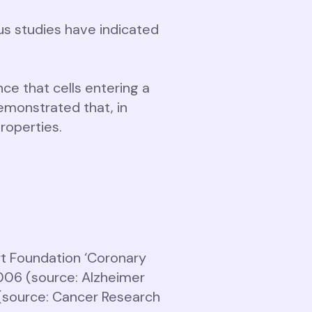
us studies have indicated
ce that cells entering a
emonstrated that, in
roperties.
rt Foundation ‘Coronary
2006 (source: Alzheimer
 (source: Cancer Research