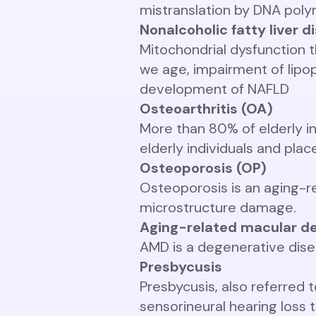
mistranslation by DNA pol
Nonalcoholic fatty liver 
Mitochondrial dysfunction t
we age, impairment of lipo
development of NAFLD
Osteoarthritis (OA)
More than 80% of elderly in
elderly individuals and pla
Osteoporosis (OP)
Osteoporosis is an aging-r
microstructure damage.
Aging-related macular d
AMD is a degenerative disea
Presbycusis
Presbycusis, also referred 
sensorineural hearing loss 