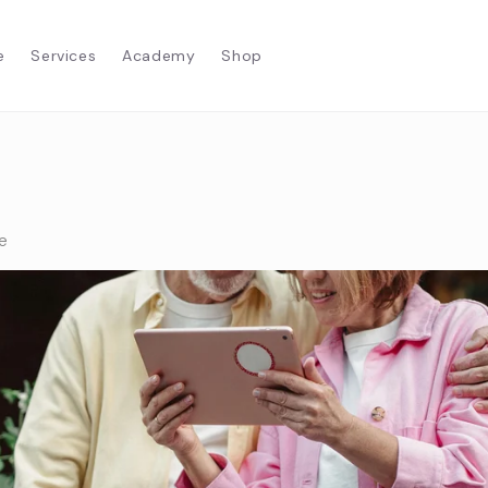
e
Services
Academy
Shop
e