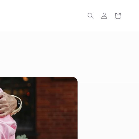
Log
Cart
in