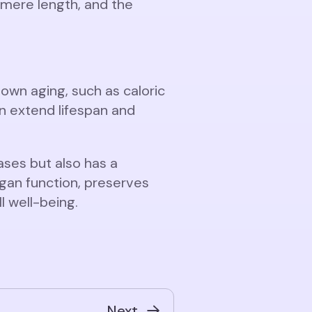
lomere length, and the
wn aging, such as caloric
an extend lifespan and
ses but also has a
rgan function, preserves
 well-being.
Next