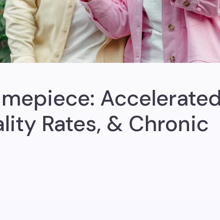
imepiece: Accelerate
lity Rates, & Chronic