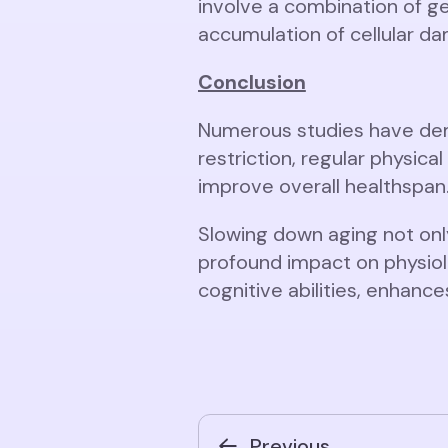
involve a combination of ge
accumulation of cellular d
Conclusion
Numerous studies have demo
restriction, regular physic
improve overall healthspan
Slowing down aging not onl
profound impact on physiolo
cognitive abilities, enhan
Previous