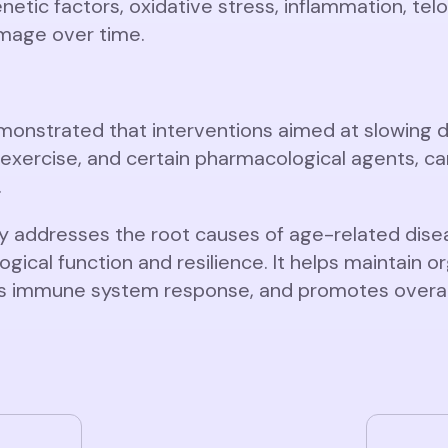
netic factors, oxidative stress, inflammation, te
amage over time.
nstrated that interventions aimed at slowing do
al exercise, and certain pharmacological agents, c
.
y addresses the root causes of age-related disea
gical function and resilience. It helps maintain o
ces immune system response, and promotes overall