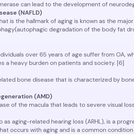
ymerase can lead to the development of neurodeg
disease (NAFLD)
hat is the hallmark of aging is known as the major
phagy(autophagic degradation of the body fat dro
dividuals over 65 years of age suffer from OA, whi
ces a heavy burden on patients and society. [6]
elated bone disease that is characterized by bo
egeneration (AMD)
se of the macula that leads to severe visual loss 
to as aging-related hearing loss (ARHL), is a progr
that occurs with aging and is a common condition i