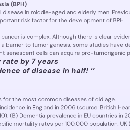
asia (BPH)
 disease in middle-aged and elderly men. Previo
mportant risk factor for the development of BPH.
cancer is complex. Although there is clear eviden
 a barrier to tumorigenesis, some studies have d
ent senescent cells can acquire pro-tumorigenic p
g rate by 7 years
ence of disease in half! ‘’
es for the most common diseases of old age.
incidence in England in 2006 (source: British Hea
010). (B) Dementia prevalence in EU countries in 
cific mortality rates per 100,000 population, UK