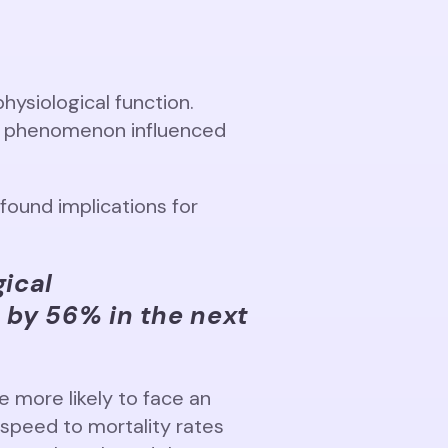
physiological function.
ex phenomenon influenced
ound implications for
gical
h by 56% in the next
 more likely to face an
 speed to mortality rates