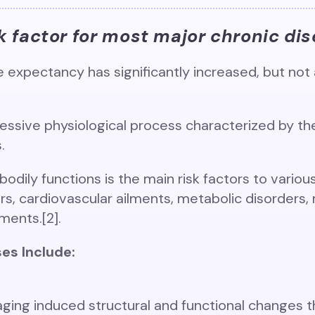
sk factor for most major chronic dis
e expectancy has significantly increased, but not a
ressive physiological process characterized by th
s.
bodily functions is the main risk factors to variou
, cardiovascular ailments, metabolic disorders, 
ents.[2].
es Include:
aging induced structural and functional changes t