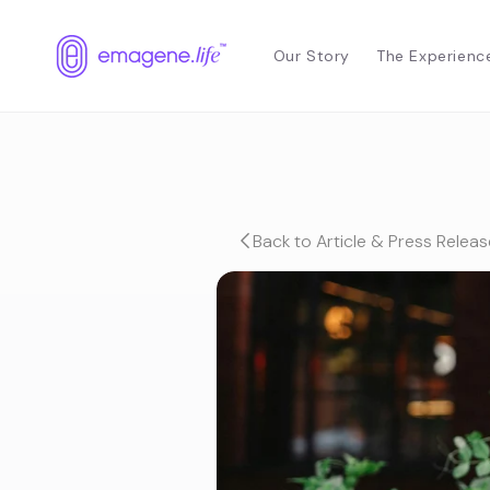
Skip to
content
Our Story
The Experienc
Back to Article & Press Releas