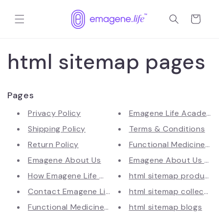
Langsung
ke
Keranjang
konten
html sitemap pages
Pages
Privacy Policy
Emagene Life Academy –
Shipping Policy
Terms & Conditions
Return Policy
Functional Medicine Hea
Emagene About Us
Emagene About Us (Te
How Emagene Life Works | IFM-A...
html sitemap products
Contact Emagene Life | Get in ...
html sitemap collectio
Functional Medicine & Longevit...
html sitemap blogs