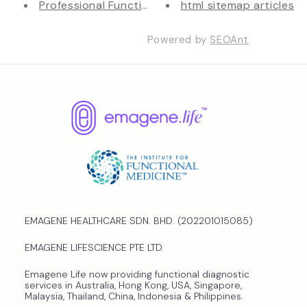
Professional Functional Medici...
html sitemap articles
Powered by
SEOAnt
EMAGENE HEALTHCARE SDN. BHD. (202201015085)
EMAGENE LIFESCIENCE PTE LTD
Emagene Life now providing functional diagnostic
services in Australia, Hong Kong, USA, Singapore,
Malaysia, Thailand, China, Indonesia & Philippines.