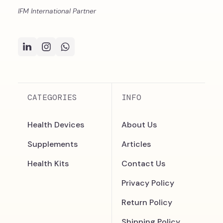
IFM International Partner
CATEGORIES
INFO
Health Devices
About Us
Supplements
Articles
Health Kits
Contact Us
Privacy Policy
Return Policy
Shipping Policy